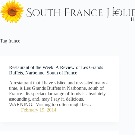
Skip
to
content
Tag
france
Restaurant of the Week: A Review of Les Grands
Buffets, Narbonne, South of France
A restaurant that I have visited and re-visited many a
time, is Les Grands Buffets in Narbonne, south of
France. Its spectacular range of foods is absolutely
astounding, and, may I say it, delicious.
WARNING: Visiting too often might be…
February 19, 2014