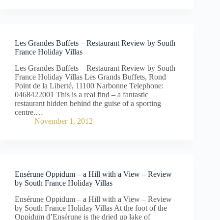
Les Grandes Buffets – Restaurant Review by South
France Holiday Villas
Les Grandes Buffets – Restaurant Review by South
France Holiday Villas Les Grands Buffets, Rond
Point de la Liberté, 11100 Narbonne Telephone:
0468422001 This is a real find – a fantastic
restaurant hidden behind the guise of a sporting
centre.…
November 1, 2012
Ensérune Oppidum – a Hill with a View – Review
by South France Holiday Villas
Ensérune Oppidum – a Hill with a View – Review
by South France Holiday Villas At the foot of the
Oppidum d’Ensérune is the dried up lake of