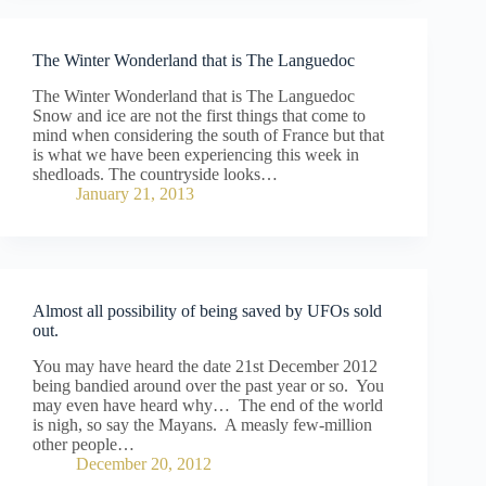
The Winter Wonderland that is The Languedoc
The Winter Wonderland that is The Languedoc
Snow and ice are not the first things that come to
mind when considering the south of France but that
is what we have been experiencing this week in
shedloads. The countryside looks…
January 21, 2013
Almost all possibility of being saved by UFOs sold
out.
You may have heard the date 21st December 2012
being bandied around over the past year or so. You
may even have heard why… The end of the world
is nigh, so say the Mayans. A measly few-million
other people…
December 20, 2012