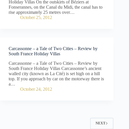
Holiday Villas On the outskirts of Béziers at
Fonserannes, on the Canal du Midi, the canal has to
rise approximately 25 metres over…
October 25, 2012
Carcassonne – a Tale of Two Cities – Review by
South France Holiday Villas
Carcassonne – a Tale of Two Cities – Review by
South France Holiday Villas Carcassonne’s ancient
walled city (known as La Cité) is set high on a hill
top. If you approach by car on the motorway there is
a…
October 24, 2012
NEXT