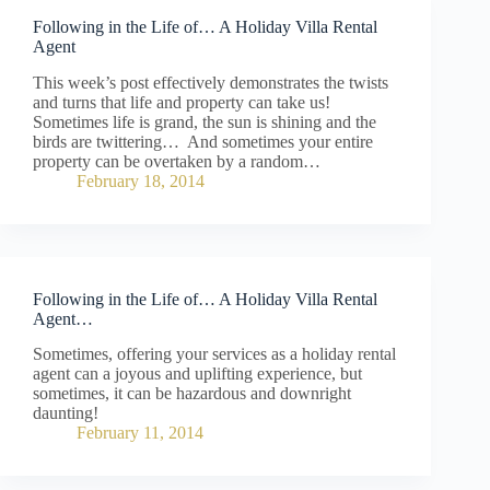
Following in the Life of… A Holiday Villa Rental
Agent
This week’s post effectively demonstrates the twists
and turns that life and property can take us!
Sometimes life is grand, the sun is shining and the
birds are twittering… And sometimes your entire
property can be overtaken by a random…
February 18, 2014
Following in the Life of… A Holiday Villa Rental
Agent…
Sometimes, offering your services as a holiday rental
agent can a joyous and uplifting experience, but
sometimes, it can be hazardous and downright
daunting!
February 11, 2014