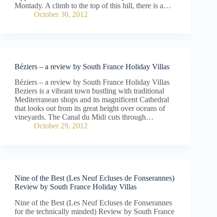
Montady. A climb to the top of this hill, there is a…
October 30, 2012
Béziers – a review by South France Holiday Villas
Béziers – a review by South France Holiday Villas
Beziers is a vibrant town bustling with traditional
Mediterranean shops and its magnificent Cathedral
that looks out from its great height over oceans of
vineyards. The Canal du Midi cuts through…
October 29, 2012
Nine of the Best (Les Neuf Ecluses de Fonserannes)
Review by South France Holiday Villas
Nine of the Best (Les Neuf Ecluses de Fonserannes
for the technically minded) Review by South France