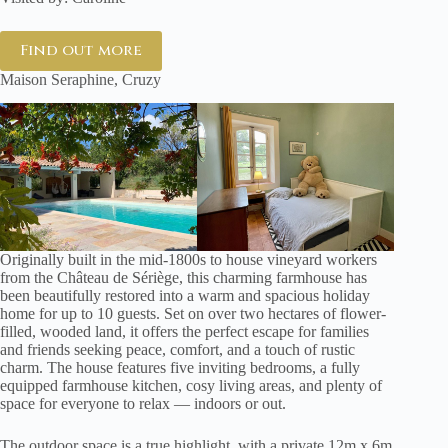
Find out more
Maison Seraphine, Cruzy
Originally built in the mid-1800s to house vineyard workers
from the Château de Sériège, this charming farmhouse has
been beautifully restored into a warm and spacious holiday
home for up to 10 guests. Set on over two hectares of flower-
filled, wooded land, it offers the perfect escape for families
and friends seeking peace, comfort, and a touch of rustic
charm. The house features five inviting bedrooms, a fully
equipped farmhouse kitchen, cosy living areas, and plenty of
space for everyone to relax — indoors or out.
The outdoor space is a true highlight, with a private 12m x 6m