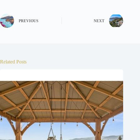
PREVIOUS
NEXT
Related Posts