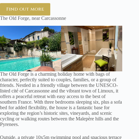
Find out more
The Old Forge, near Carcassonne
The Old Forge is a charming holiday home with bags of
character, perfectly suited to couples, families, or a group of
friends. Nestled in a friendly village between the UNESCO-
listed cité of Carcassonne and the vibrant town of Limoux, it
offers a peaceful retreat with easy access to the best of
southern France. With three bedrooms sleeping six, plus a sofa
bed for added flexibility, the house is a fantastic base for
exploring the region’s historic sites, vineyards, and scenic
cycling or walking routes between the Malepère hills and the
Pyrenees.
Outside, a private 10x5m swimming pool and spacious terrace