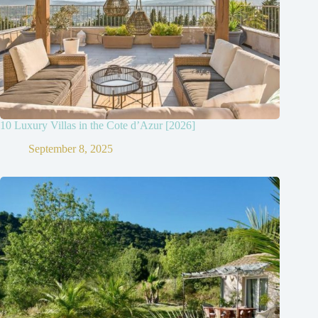
10 Luxury Villas in the Cote d’Azur [2026]
September 8, 2025