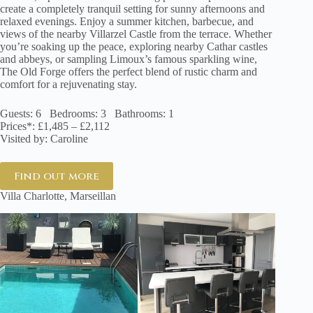
create a completely tranquil setting for sunny afternoons and
relaxed evenings. Enjoy a summer kitchen, barbecue, and
views of the nearby Villarzel Castle from the terrace. Whether
you’re soaking up the peace, exploring nearby Cathar castles
and abbeys, or sampling Limoux’s famous sparkling wine,
The Old Forge offers the perfect blend of rustic charm and
comfort for a rejuvenating stay.
Guests: 6 Bedrooms: 3 Bathrooms: 1
Prices*: £1,485 – £2,112
Visited by: Caroline
Find out more
Villa Charlotte, Marseillan