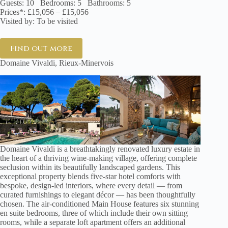
Guests: 10 Bedrooms: 5 Bathrooms: 5
Prices*: £15,056 – £15,056
Visited by: To be visited
Find out more
Domaine Vivaldi, Rieux-Minervois
Domaine Vivaldi is a breathtakingly renovated luxury estate in
the heart of a thriving wine-making village, offering complete
seclusion within its beautifully landscaped gardens. This
exceptional property blends five-star hotel comforts with
bespoke, design-led interiors, where every detail — from
curated furnishings to elegant décor — has been thoughtfully
chosen. The air-conditioned Main House features six stunning
en suite bedrooms, three of which include their own sitting
rooms, while a separate loft apartment offers an additional