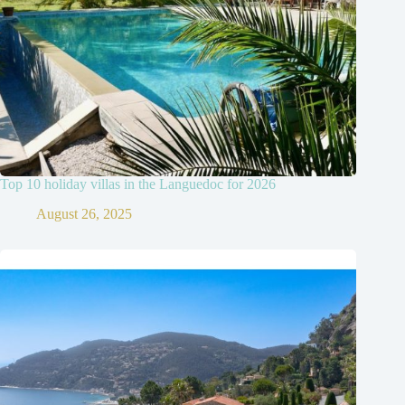
Top 10 holiday villas in the Languedoc for 2026
August 26, 2025