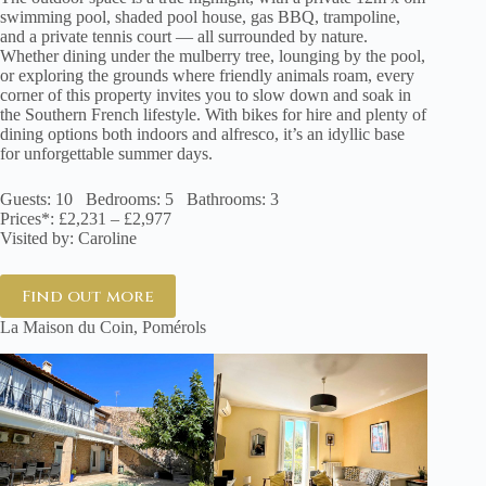
swimming pool, shaded pool house, gas BBQ, trampoline,
and a private tennis court — all surrounded by nature.
Whether dining under the mulberry tree, lounging by the pool,
or exploring the grounds where friendly animals roam, every
corner of this property invites you to slow down and soak in
the Southern French lifestyle. With bikes for hire and plenty of
dining options both indoors and alfresco, it’s an idyllic base
for unforgettable summer days.
Guests: 10 Bedrooms: 5 Bathrooms: 3
Prices*: £2,231 – £2,977
Visited by: Caroline
Find out more
La Maison du Coin, Pomérols