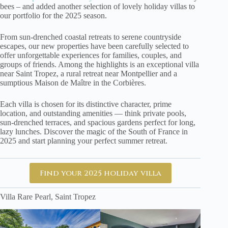
bees – and added another selection of lovely holiday villas to
our portfolio for the 2025 season.
From sun-drenched coastal retreats to serene countryside
escapes, our new properties have been carefully selected to
offer unforgettable experiences for families, couples, and
groups of friends. Among the highlights is an exceptional villa
near Saint Tropez, a rural retreat near Montpellier and a
sumptious Maison de Maître in the Corbières.
Each villa is chosen for its distinctive character, prime
location, and outstanding amenities — think private pools,
sun-drenched terraces, and spacious gardens perfect for long,
lazy lunches. Discover the magic of the South of France in
2025 and start planning your perfect summer retreat.
Find your 2025 holiday villa
Villa Rare Pearl, Saint Tropez