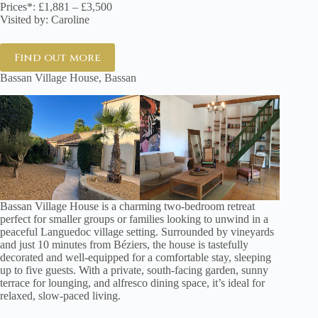
Prices*: £1,881 – £3,500
Visited by: Caroline
Find out more
Bassan Village House, Bassan
Bassan Village House is a charming two-bedroom retreat
perfect for smaller groups or families looking to unwind in a
peaceful Languedoc village setting. Surrounded by vineyards
and just 10 minutes from Béziers, the house is tastefully
decorated and well-equipped for a comfortable stay, sleeping
up to five guests. With a private, south-facing garden, sunny
terrace for lounging, and alfresco dining space, it’s ideal for
relaxed, slow-paced living.