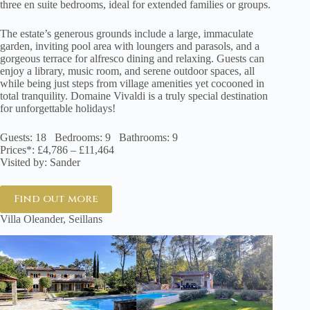
three en suite bedrooms, ideal for extended families or groups.
The estate’s generous grounds include a large, immaculate
garden, inviting pool area with loungers and parasols, and a
gorgeous terrace for alfresco dining and relaxing. Guests can
enjoy a library, music room, and serene outdoor spaces, all
while being just steps from village amenities yet cocooned in
total tranquility. Domaine Vivaldi is a truly special destination
for unforgettable holidays!
Guests: 18 Bedrooms: 9 Bathrooms: 9
Prices*: £4,786 – £11,464
Visited by: Sander
Find out more
Villa Oleander, Seillans