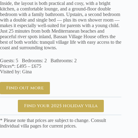
Inside, the layout is both practical and cosy, with a bright
kitchen, a comfortable lounge, and a ground-floor double
bedroom with a family bathroom. Upstairs, a second bedroom
with a double and single bed — plus its own shower room —
makes it especially well-suited for parents with a young child.
Just 25 minutes from both Mediterranean beaches and
peaceful river spots inland, Bassan Village House offers the
best of both worlds: tranquil village life with easy access to the
coast and surrounding towns.
Guests: 5 Bedrooms: 2 Bathrooms: 2
Prices*: £495 – £675
Visited by: Gina
Find out more
Find your 2025 holiday villa
* Please note that prices are subject to change. Consult
individual villa pages for current prices.