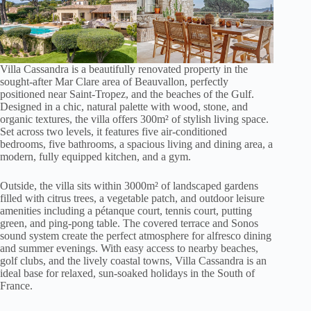
Villa Cassandra is a beautifully renovated property in the
sought-after Mar Clare area of Beauvallon, perfectly
positioned near Saint-Tropez, and the beaches of the Gulf.
Designed in a chic, natural palette with wood, stone, and
organic textures, the villa offers 300m² of stylish living space.
Set across two levels, it features five air-conditioned
bedrooms, five bathrooms, a spacious living and dining area, a
modern, fully equipped kitchen, and a gym.
Outside, the villa sits within 3000m² of landscaped gardens
filled with citrus trees, a vegetable patch, and outdoor leisure
amenities including a pétanque court, tennis court, putting
green, and ping-pong table. The covered terrace and Sonos
sound system create the perfect atmosphere for alfresco dining
and summer evenings. With easy access to nearby beaches,
golf clubs, and the lively coastal towns, Villa Cassandra is an
ideal base for relaxed, sun-soaked holidays in the South of
France.