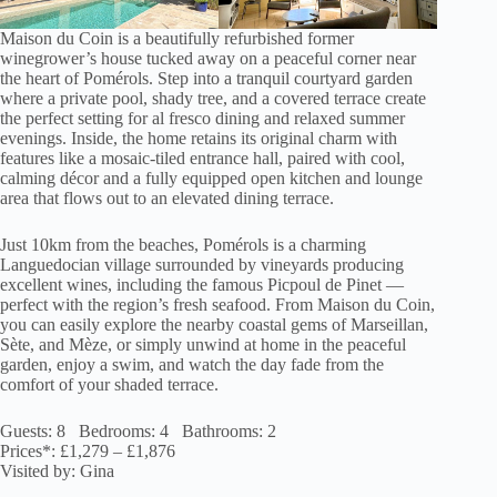
Maison du Coin is a beautifully refurbished former
winegrower’s house tucked away on a peaceful corner near
the heart of Pomérols. Step into a tranquil courtyard garden
where a private pool, shady tree, and a covered terrace create
the perfect setting for al fresco dining and relaxed summer
evenings. Inside, the home retains its original charm with
features like a mosaic-tiled entrance hall, paired with cool,
calming décor and a fully equipped open kitchen and lounge
area that flows out to an elevated dining terrace.
Just 10km from the beaches, Pomérols is a charming
Languedocian village surrounded by vineyards producing
excellent wines, including the famous Picpoul de Pinet —
perfect with the region’s fresh seafood. From Maison du Coin,
you can easily explore the nearby coastal gems of Marseillan,
Sète, and Mèze, or simply unwind at home in the peaceful
garden, enjoy a swim, and watch the day fade from the
comfort of your shaded terrace.
Guests: 8 Bedrooms: 4 Bathrooms: 2
Prices*: £1,279 – £1,876
Visited by: Gina