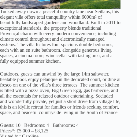
Tucked away down a peaceful country lane near Seillans, this
elegant villa offers total tranquillity within 6000m² of
beautifully landscaped gardens and woodland. Built in 2011 to
exceptional standards, the property blends traditional
Provençal charm with every modern convenience, including
climate control throughout and electronically managed
systems. The villa features four spacious double bedrooms,
each with an en suite bathroom, alongside generous living
spaces, a cinema room, wine cellar with tasting area, and a
fully equipped summer kitchen.
Outdoors, guests can unwind by the large 14m saltwater,
heatable pool, enjoy pétanque in the dedicated court, or dine al
fresco on one of the villa’s three terraces. The summer kitchen
is fitted with a pizza oven, Big Green Egg, gas barbecue, and
all the essentials for relaxed outdoor entertaining. Secluded
and wonderfully private, yet just a short drive from village life,
this is an idyllic retreat for families or friends seeking comfort,
space, and peaceful countryside living in the South of France.
Guests: 10 Bedrooms: 4 Bathrooms: 4
Prices*: £5,000 – £8,125
Visited by: Caroline