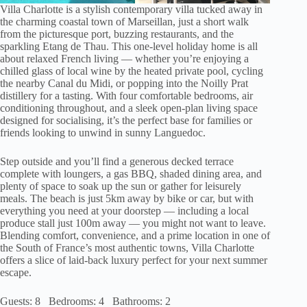
Villa Charlotte is a stylish contemporary villa tucked away in
the charming coastal town of Marseillan, just a short walk
from the picturesque port, buzzing restaurants, and the
sparkling Etang de Thau. This one-level holiday home is all
about relaxed French living — whether you’re enjoying a
chilled glass of local wine by the heated private pool, cycling
the nearby Canal du Midi, or popping into the Noilly Prat
distillery for a tasting. With four comfortable bedrooms, air
conditioning throughout, and a sleek open-plan living space
designed for socialising, it’s the perfect base for families or
friends looking to unwind in sunny Languedoc.
Step outside and you’ll find a generous decked terrace
complete with loungers, a gas BBQ, shaded dining area, and
plenty of space to soak up the sun or gather for leisurely
meals. The beach is just 5km away by bike or car, but with
everything you need at your doorstep — including a local
produce stall just 100m away — you might not want to leave.
Blending comfort, convenience, and a prime location in one of
the South of France’s most authentic towns, Villa Charlotte
offers a slice of laid-back luxury perfect for your next summer
escape.
Guests: 8 Bedrooms: 4 Bathrooms: 2