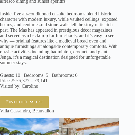
alfresco dining and sunset aperitifs.
Inside, five air-conditioned ensuite bedrooms blend historic
character with modern luxury, while vaulted ceilings, exposed
beams, and centuries-old stone walls tell the story of its rich
past. The Mas has appeared in prestigious décor magazines
and served as a backdrop for film shoots, and it’s easy to see
why — original features like a medieval bread oven and
antique furnishings sit alongside contemporary comforts. With
on-site activities including badminton, croquet, and giant
Jenga, it’s a magical destination designed for unforgettable
summer stays.
Guests: 10 Bedrooms: 5 Bathrooms: 6
Prices*: £5,377 – £9,141
Visited by: Caroline
Find out more
Villa Cassandra, Beauvallon