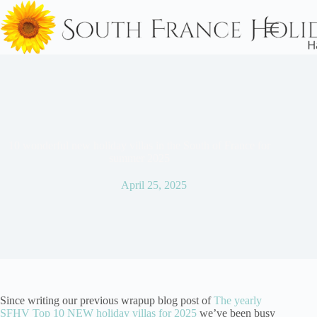
Skip
to
content
10 wonderful new holiday villas in the South of France for
summer 2025
April 25, 2025
Since writing our previous wrapup blog post of
The yearly
SFHV Top 10 NEW holiday villas for 2025
we’ve been busy