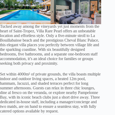
Tucked away among the vineyards yet just moments from the
heart of Saint-Tropez, Villa Rare Pearl offers an unbeatable
location and effortless style. Only a five-minute stroll to La
Bouillabaisse beach and the prestigious Cheval Blanc Palace,
this elegant villa places you perfectly between village life and
the sparkling coastline. With six beautifully designed
bedrooms, five bathrooms, and a separate one-bedroom staff
accommodation, it’s an ideal choice for families or groups
seeking both privacy and proximity.
Set within 4000m² of private grounds, the villa boasts multiple
indoor and outdoor living spaces, a heated 12m pool,
hammam, Jacuzzi, and shaded terraces perfect for long
summer afternoons. Guests can relax in three chic lounges,
dine al fresco on the veranda, or explore nearby Pampelonne
Bay, with its iconic beach clubs just a short drive away. Three
dedicated in-house staff, including a manager/concierge and
two maids, are on hand to ensure a seamless stay, with fully
catered options available by request.