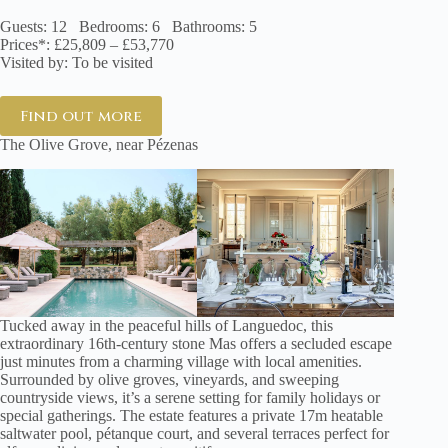
Guests: 12 Bedrooms: 6 Bathrooms: 5
Prices*: £25,809 – £53,770
Visited by: To be visited
Find out more
The Olive Grove, near Pézenas
Tucked away in the peaceful hills of Languedoc, this
extraordinary 16th-century stone Mas offers a secluded escape
just minutes from a charming village with local amenities.
Surrounded by olive groves, vineyards, and sweeping
countryside views, it’s a serene setting for family holidays or
special gatherings. The estate features a private 17m heatable
saltwater pool, pétanque court, and several terraces perfect for