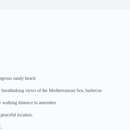
rgeous sandy beach
 breathtaking views of the Mediterranean Sea, barbecue
sy walking distance to amenities
eaceful location.
.