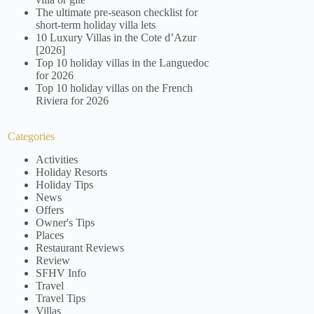
The ultimate pre-season checklist for
short-term holiday villa lets
10 Luxury Villas in the Cote d’Azur
[2026]
Top 10 holiday villas in the Languedoc
for 2026
Top 10 holiday villas on the French
Riviera for 2026
Categories
Activities
Holiday Resorts
Holiday Tips
News
Offers
Owner's Tips
Places
Restaurant Reviews
Review
SFHV Info
Travel
Travel Tips
Villas