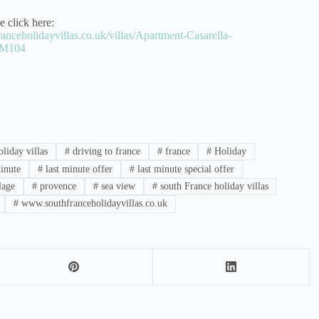
e click here:
anceholidayvillas.co.uk/villas/Apartment-Casarella-
CM104
liday villas
#
driving to france
#
france
#
Holiday
inute
#
last minute offer
#
last minute special offer
lage
#
provence
#
sea view
#
south France holiday villas
#
www.southfranceholidayvillas.co.uk