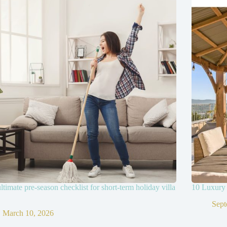
ltimate pre-season checklist for short-term holiday villa
10 Luxury 
Sept
March 10, 2026