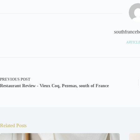
southfranceho
ARTICLE
PREVIOUS
POST
Restaurant Review - Vieux Coq, Pezenas, south of France
Related Posts