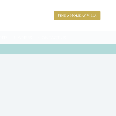
Find a Holiday Villa
nts
Owners
Contact Us