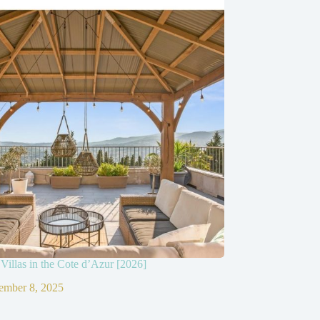
Villas in the Cote d’Azur [2026]
ember 8, 2025