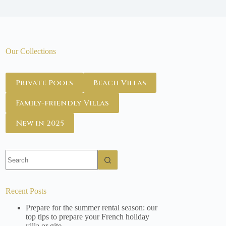
Our Collections
Private Pools
Beach Villas
Family-friendly Villas
New in 2025
No
results
Recent Posts
Prepare for the summer rental season: our
top tips to prepare your French holiday
villa or gite