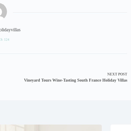
lidayvillas
S: 124
NEXT
POST
Vineyard Tours Wine-Tasting South France Holiday Villas