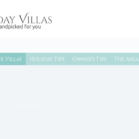
 France
Themed Collections
Weddings & Eve
r Villas
Holiday Tips
Owner’s Tips
The Area
iday Villa on Beach