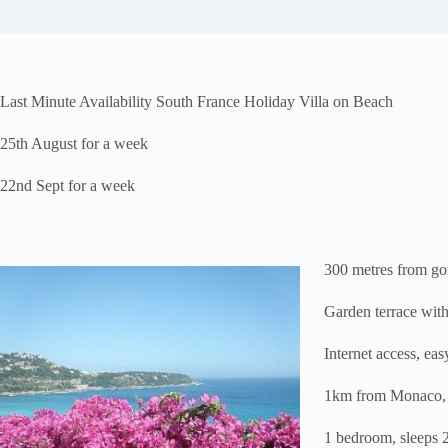
Last Minute Availability South France Holiday Villa on Beach
25th August for a week
22nd Sept for a week
300 metres from go
Garden terrace with
Internet access, ea
1km from Monaco, p
1 bedroom, sleeps 2