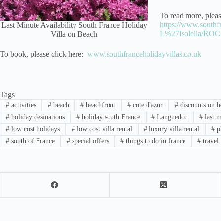
To read more, pleas
https://www.southfr
Last Minute Availability South France Holiday
L%27Isolella/RO
Villa on Beach
To book, please click here:
www.southfranceholidayvillas.co.uk
Tags
#
activities
#
beach
#
beachfront
#
cote d'azur
#
discounts on ho
#
holiday desinations
#
holiday south France
#
Languedoc
#
last m
#
low cost holidays
#
low cost villa rental
#
luxury villa rental
#
p
#
south of France
#
special offers
#
things to do in france
#
travel