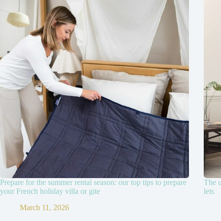
Prepare for the summer rental season: our top tips to prepare
The u
your French holiday villa or gite
lets
March 11, 2026