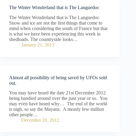
The Winter Wonderland that is The Languedoc
The Winter Wonderland that is The Languedoc
Snow and ice are not the first things that come to
mind when considering the south of France but that
is what we have been experiencing this week in
shedloads. The countryside looks…
January 21, 2013
Almost all possibility of being saved by UFOs sold
out.
You may have heard the date 21st December 2012
being bandied around over the past year or so. You
may even have heard why… The end of the world
is nigh, so say the Mayans. A measly few-million
other people…
December 20, 2012