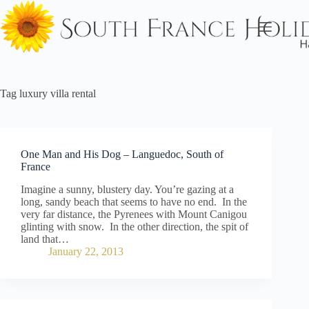
Skip
to
content
Tag
luxury villa rental
One Man and His Dog – Languedoc, South of
France
Imagine a sunny, blustery day. You’re gazing at a
long, sandy beach that seems to have no end. In the
very far distance, the Pyrenees with Mount Canigou
glinting with snow. In the other direction, the spit of
land that…
January 22, 2013