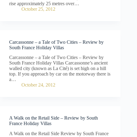
rise approximately 25 metres over…
October 25, 2012
Carcassonne – a Tale of Two Cities – Review by
South France Holiday Villas
Carcassonne – a Tale of Two Cities – Review by
South France Holiday Villas Carcassonne’s ancient
walled city (known as La Cité) is set high on a hill
top. If you approach by car on the motorway there is
a…
October 24, 2012
A Walk on the Retail Side – Review by South
France Holiday Villas
A Walk on the Retail Side Review by South France