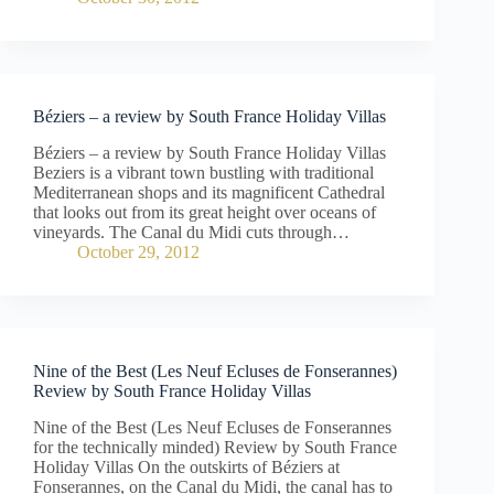
Béziers – a review by South France Holiday Villas
Béziers – a review by South France Holiday Villas
Beziers is a vibrant town bustling with traditional
Mediterranean shops and its magnificent Cathedral
that looks out from its great height over oceans of
vineyards. The Canal du Midi cuts through…
October 29, 2012
Nine of the Best (Les Neuf Ecluses de Fonserannes)
Review by South France Holiday Villas
Nine of the Best (Les Neuf Ecluses de Fonserannes
for the technically minded) Review by South France
Holiday Villas On the outskirts of Béziers at
Fonserannes, on the Canal du Midi, the canal has to