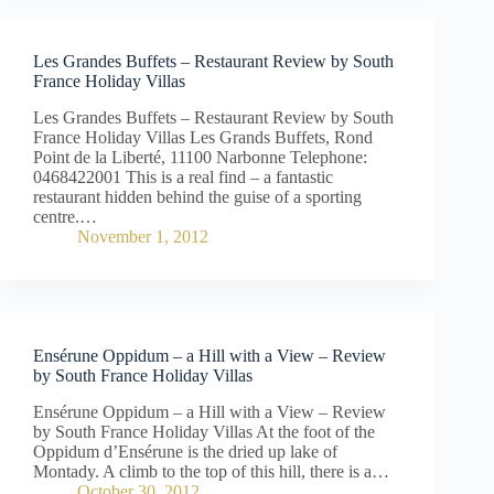
Les Grandes Buffets – Restaurant Review by South
France Holiday Villas
Les Grandes Buffets – Restaurant Review by South
France Holiday Villas Les Grands Buffets, Rond
Point de la Liberté, 11100 Narbonne Telephone:
0468422001 This is a real find – a fantastic
restaurant hidden behind the guise of a sporting
centre.…
November 1, 2012
Ensérune Oppidum – a Hill with a View – Review
by South France Holiday Villas
Ensérune Oppidum – a Hill with a View – Review
by South France Holiday Villas At the foot of the
Oppidum d’Ensérune is the dried up lake of
Montady. A climb to the top of this hill, there is a…
October 30, 2012