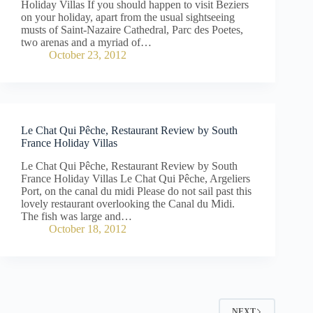
Holiday Villas If you should happen to visit Beziers
on your holiday, apart from the usual sightseeing
musts of Saint-Nazaire Cathedral, Parc des Poetes,
two arenas and a myriad of…
October 23, 2012
Le Chat Qui Pêche, Restaurant Review by South
France Holiday Villas
Le Chat Qui Pêche, Restaurant Review by South
France Holiday Villas Le Chat Qui Pêche, Argeliers
Port, on the canal du midi Please do not sail past this
lovely restaurant overlooking the Canal du Midi.
The fish was large and…
October 18, 2012
NEXT