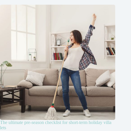
The ultimate pre-season checklist for short-term holiday villa
lets