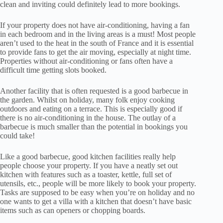
clean and inviting could definitely lead to more bookings.
If your property does not have air-conditioning, having a fan
in each bedroom and in the living areas is a must! Most people
aren’t used to the heat in the south of France and it is essential
to provide fans to get the air moving, especially at night time.
Properties without air-conditioning or fans often have a
difficult time getting slots booked.
Another facility that is often requested is a good barbecue in
the garden. Whilst on holiday, many folk enjoy cooking
outdoors and eating on a terrace. This is especially good if
there is no air-conditioning in the house. The outlay of a
barbecue is much smaller than the potential in bookings you
could take!
Like a good barbecue, good kitchen facilities really help
people choose your property. If you have a neatly set out
kitchen with features such as a toaster, kettle, full set of
utensils, etc., people will be more likely to book your property.
Tasks are supposed to be easy when you’re on holiday and no
one wants to get a villa with a kitchen that doesn’t have basic
items such as can openers or chopping boards.