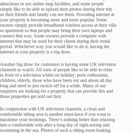
attractions or use online map facilities, and some people
simply like to be able to upload their photos during their trip
so their friends and family can see them. Providing internet at
your property is becoming more and more popular. Some
owners simply provide broadband wireless access at their villa
or apartment so that people may bring their own laptops and
connect that way. Some owners provide a computer with
internet that may be used for their clients during their rental
period. Whichever way you would like to do it, having the
internet at your property is a big draw.
Another big draw for customers is having some UK television
channels to watch. All sorts of people like to be able to relax
in front of a television whilst on holiday; ports enthusiasts,
children, elderly, those who have been out and about all day
long and need to just switch off for a while. Many of our
enquirers are looking for a property that can provide this and
those properties get sold out first.
In conjunction with UK television channels, a clean and
comfortable sitting area is another must-have if you want to
maximise your bookings. There’s nothing better than relaxing
into a comfortable sofa after a long day of sight-seeing and
swimming in the sea. Photos of such a sitting room looking