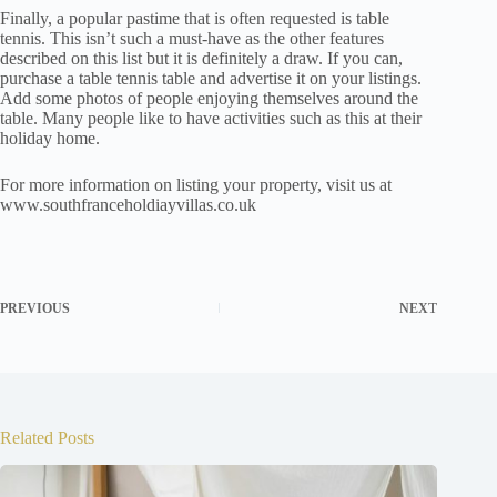
Finally, a popular pastime that is often requested is table
tennis. This isn’t such a must-have as the other features
described on this list but it is definitely a draw. If you can,
purchase a table tennis table and advertise it on your listings.
Add some photos of people enjoying themselves around the
table. Many people like to have activities such as this at their
holiday home.
For more information on listing your property, visit us at
www.southfranceholdiayvillas.co.uk
PREVIOUS
NEXT
Related Posts