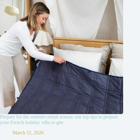
Prepare for the summer rental season: our top tips to prepare
your French holiday villa or gite
March 11, 2026