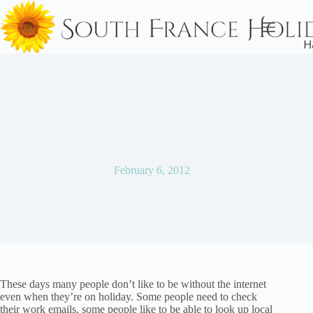
Skip
to
content
Tips to Maximise your Bookings
February 6, 2012
These days many people don’t like to be without the internet
even when they’re on holiday. Some people need to check
their work emails, some people like to be able to look up local