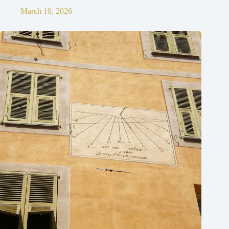
March 10, 2026