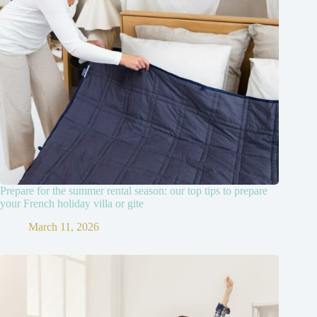
Prepare for the summer rental season: our top tips to prepare
your French holiday villa or gite
March 11, 2026