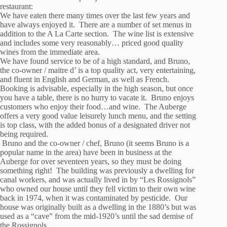
restaurant:
We have eaten there many times over the last few years and
have always enjoyed it. There are a number of set menus in
addition to the A La Carte section. The wine list is extensive
and includes some very reasonably… priced good quality
wines from the immediate area.
We have found service to be of a high standard, and Bruno,
the co-owner / maitre d’ is a top quality act, very entertaining,
and fluent in English and German, as well as French.
Booking is advisable, especially in the high season, but once
you have a table, there is no hurry to vacate it. Bruno enjoys
customers who enjoy their food…and wine. The Auberge
offers a very good value leisurely lunch menu, and the setting
is top class, with the added bonus of a designated driver not
being required.
Bruno and the co-owner / chef, Bruno (it seems Bruno is a
popular name in the area) have been in business at the
Auberge for over seventeen years, so they must be doing
something right! The building was previously a dwelling for
canal workers, and was actually lived in by “Les Rossignols”
who owned our house until they fell victim to their own wine
back in 1974, when it was contaminated by pesticide. Our
house was originally built as a dwelling in the 1880’s but was
used as a “cave” from the mid-1920’s until the sad demise of
the Rossignols.