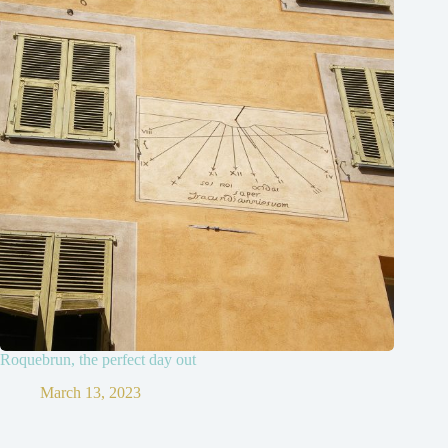
Roquebrun, the perfect day out
March 13, 2023