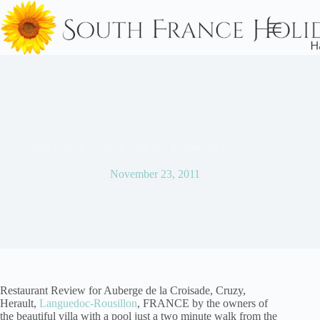
Skip
to
content
South France Holiday Villa and Restaurant Review
November 23, 2011
Restaurant Review for Auberge de la Croisade, Cruzy,
Herault,
Languedoc-Rousillon
, FRANCE by the owners of
the beautiful villa with a pool just a two minute walk from the