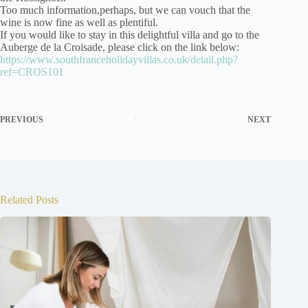
Too much information,perhaps, but we can vouch that the
wine is now fine as well as plentiful.
If you would like to stay in this delightful villa and go to the
Auberge de la Croisade, please click on the link below:
https://www.southfranceholidayvillas.co.uk/detail.php?
ref=CROS101
PREVIOUS
NEXT
Related Posts