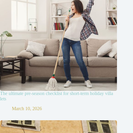
The ultimate pre-season checklist for short-term holiday villa
lets
March 10, 2026