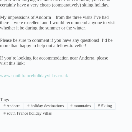
certainly have a very cheap (comparatively) skiing holiday.
My impressions of Andorra – from the three visits I’ve had
there – were excellent and I would recommend anyone to visit
whether it be during the summer or the winter.
Please be sure to comment if you have any questions! I’d be
more than happy to help out a fellow-traveller!
If you’re looking for accommodation near Andorra, please
visit this link:
www.southfranceholidayvillas.co.uk
Tags
#
Andorra
#
holiday destinations
#
mountains
#
Skiing
#
south France holiday villas