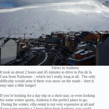
Views in Andorra
It took us about 2 hours and 45 minutes to drive to Pas de la
Casa from Narbonne – which isn’t really long at all. The only
difficulty would arise if there was snow on the roads – then it
may take a little longer!
If you’re looking for a day trip or a short stay, or even looking
for some winter sports, Andorra is the perfect place to go.
During the winter, villa rental is not very expensive at all and
if you were staying a 2 hour drive from Andorra, you could