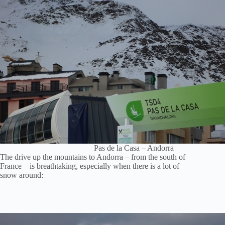
Pas de la Casa – Andorra
The drive up the mountains to Andorra – from the south of
France – is breathtaking, especially when there is a lot of
snow around: