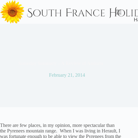
Skip
to
content
Someday Summary – A Review of Andorra
February 21, 2014
There are few places, in my opinion, more spectacular than
the Pyrenees mountain range. When I was living in Herault, I
was fortunate enough to be able to view the Pyrenees from the