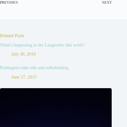
PREVIOUS
NEXT
Related Posts
What’s happening in the Languedoc this week?
July 30, 2016
Portiragnes bike ride and rollerblading
June 27, 2015