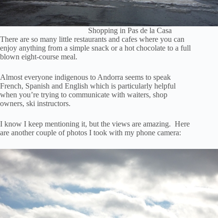
Shopping in Pas de la Casa
There are so many little restaurants and cafes where you can
enjoy anything from a simple snack or a hot chocolate to a full
blown eight-course meal.
Almost everyone indigenous to Andorra seems to speak
French, Spanish and English which is particularly helpful
when you’re trying to communicate with waiters, shop
owners, ski instructors.
I know I keep mentioning it, but the views are amazing. Here
are another couple of photos I took with my phone camera: