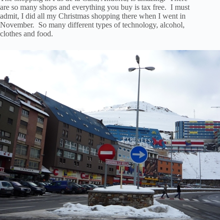
are so many shops and everything you buy is tax free. I must
admit, I did all my Christmas shopping there when I went in
November. So many different types of technology, alcohol,
clothes and food.