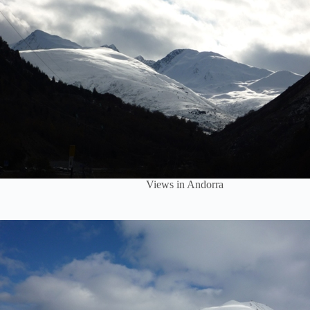
Views in Andorra