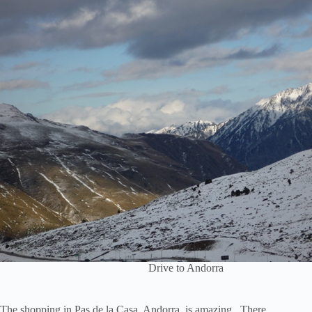
Drive to Andorra
The shopping in Pas de la Casa, Andorra, is amazing. There