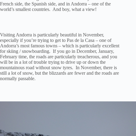
French side, the Spanish side, and in Andorra – one of the
world’s smallest countries. And boy, what a view!
Visiting Andorra is particularly beautiful in November,
especially if you’re trying to get to Pas de la Casa – one of
Andorra’s most famous towns – which is particularly excellent
for skiing / snowboarding. If you go in December, January,
February time, the roads are particularly treacherous, and you
will be in a lot of trouble trying to drive up or down the
mountainous road without snow tyres. In November, there is
still a lot of snow, but the blizzards are fewer and the roads are
normally passable.