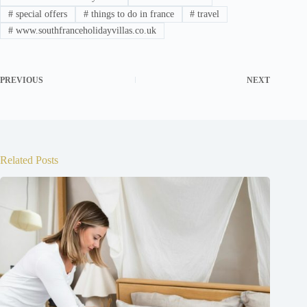
#
special offers
#
things to do in france
#
travel
#
www.southfranceholidayvillas.co.uk
PREVIOUS
NEXT
Related Posts