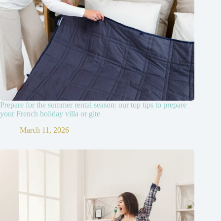
Prepare for the summer rental season: our top tips to prepare
your French holiday villa or gite
March 11, 2026