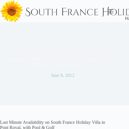
Skip
to
content
Last Minute Availability on South France Holiday Villa in
Pont Royal, with Pool & Golf
June 9, 2012
Last Minute Availability on South France Holiday Villa in
Pont Royal, with Pool & Golf