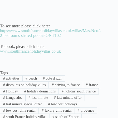
To see more please click here:
https://www.southfranceholidayvillas.co.uk/villas/Mas-Neuf-
2-bedrooms-shared-pools/PONT102
To book, please click here:
www.southfranceholidayvillas.co.uk
Tags
#
activities
#
beach
#
cote d'azur
#
discounts on holiday villas
#
driving to france
#
france
#
Holiday
#
holiday desinations
#
holiday south France
#
Languedoc
#
last minute
#
last minute offer
#
last minute special offer
#
low cost holidays
#
low cost villa rental
#
luxury villa rental
#
provence
#
south France holiday villas
#
south of France