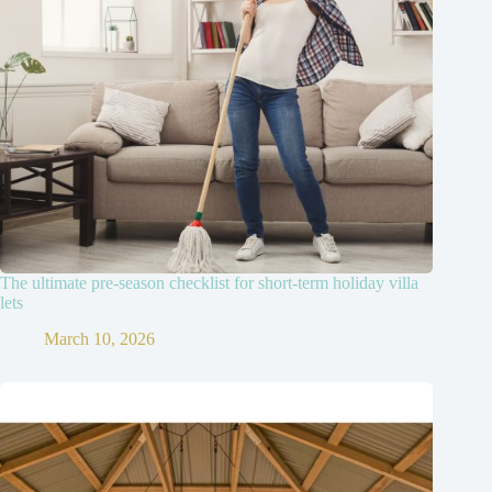
The ultimate pre-season checklist for short-term holiday villa
lets
March 10, 2026