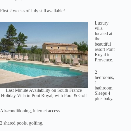
First 2 weeks of July still available!
Luxury
villa
located at
the
beautiful
resort Pont
Royal in
Provence.
2
bedrooms,
1
bathroom.
Last Minute Availability on South France
Sleeps 4
Holiday Villa in Pont Royal, with Pool & Golf
plus baby.
Air-conditioning, internet access.
2 shared pools, golfing.