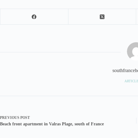
southfranceho
ARTICLE
PREVIOUS
POST
Beach front apartment in Valras Plage, south of France