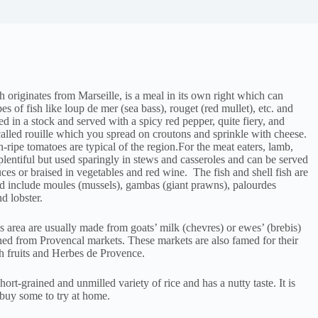
h originates from Marseille, is a meal in its own right which can
pes of fish like loup de mer (sea bass), rouget (red mullet), etc. and
oked in a stock and served with a spicy red pepper, quite fiery, and
alled rouille which you spread on croutons and sprinkle with cheese.
-ripe tomatoes are typical of the region.For the meat eaters, lamb,
plentiful but used sparingly in stews and casseroles and can be served
ces or braised in vegetables and red wine. The fish and shell fish are
 include moules (mussels), gambas (giant prawns), palourdes
d lobster.
is area are usually made from goats’ milk (chevres) or ewes’ (brebis)
ed from Provencal markets. These markets are also famed for their
sh fruits and Herbes de Provence.
short-grained and unmilled variety of rice and has a nutty taste. It is
, buy some to try at home.