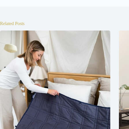
Related Posts