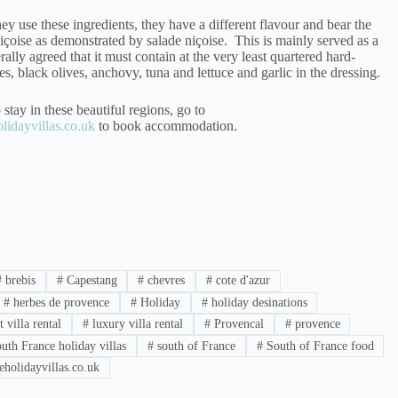
ey use these ingredients, they have a different flavour and bear the
çoise as demonstrated by salade niçoise. This is mainly served as a
erally agreed that it must contain at the very least quartered hard-
s, black olives, anchovy, tuna and lettuce and garlic in the dressing.
 stay in these beautiful regions, go to
idayvillas.co.uk
to book accommodation.
#
brebis
#
Capestang
#
chevres
#
cote d'azur
#
herbes de provence
#
Holiday
#
holiday desinations
 villa rental
#
luxury villa rental
#
Provencal
#
provence
uth France holiday villas
#
south of France
#
South of France food
holidayvillas.co.uk