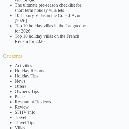
The ultimate pre-season checklist for
short-term holiday villa lets
10 Luxury Villas in the Cote d’Azur
[2026]
Top 10 holiday villas in the Languedoc
for 2026
Top 10 holiday villas on the French
Riviera for 2026
Categories
Activities
Holiday Resorts
Holiday Tips
News
Offers
Owner's Tips
Places
Restaurant Reviews
Review
SFHV Info
Travel
Travel Tips
Villas