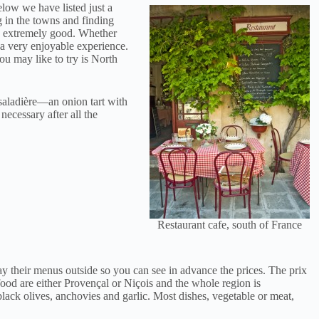
elow we have listed just a
g in the towns and finding
od extremely good. Whether
e a very enjoyable experience.
ou may like to try is North
saladière—an onion tart with
necessary after all the
Restaurant cafe, south of France
y their menus outside so you can see in advance the prices. The prix
food are either Provençal or Niçois and the whole region is
black olives, anchovies and garlic. Most dishes, vegetable or meat,