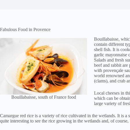
Fabulous Food in Provence
Bouillabaisse, whic
contain different ty
shell fish. It is co
garlic mayonnaise c
Salads and fresh sun
beef and rabbit are 
with provençale sau
world renowned and
(clams), and crab an
Local cheeses in th
Bouillabaisse, south of France food
which can be obtain
large variety of fre
Camargue red rice is a variety of rice cultivated in the wetlands. It is a 
quite interesting to see the rice growing in the wetlands and, of course