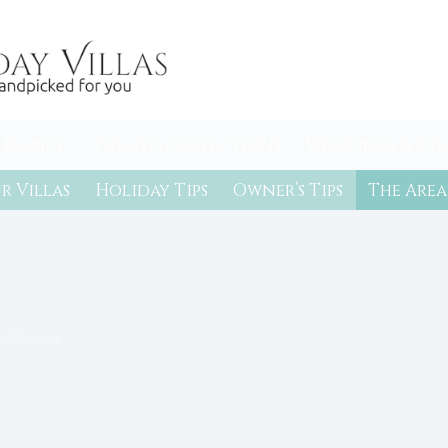
 France
Themed Collections
Weddings & Eve
r Villas
Holiday Tips
Owner’s Tips
The Area
 of France