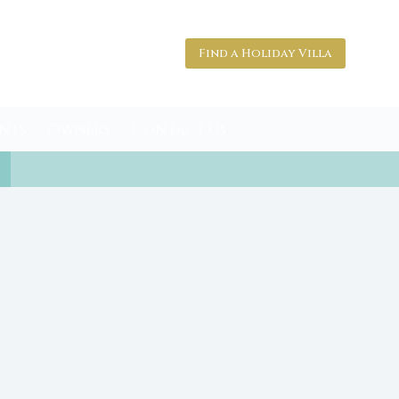
Find a Holiday Villa
nts
Owners
Contact Us