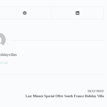
lidayvillas
S: 124
NEXT
POST
Last Minute Special Offer South France Holiday Villa