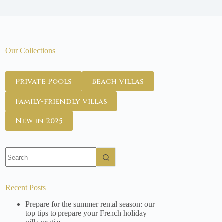
Our Collections
Private Pools
Beach Villas
Family-friendly Villas
New in 2025
No
results
Recent Posts
Prepare for the summer rental season: our
top tips to prepare your French holiday
villa or gite