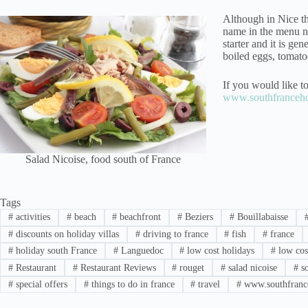
Although in Nice th
name in the menu ni
starter and it is gen
boiled eggs, tomatoe
If you would like to
www.southfrancehol
Salad Nicoise, food south of France
Tags
#
activities
#
beach
#
beachfront
#
Beziers
#
Bouillabaisse
#
discounts on holiday villas
#
driving to france
#
fish
#
france
#
holiday south France
#
Languedoc
#
low cost holidays
#
low cost
#
Restaurant
#
Restaurant Reviews
#
rouget
#
salad nicoise
#
so
#
special offers
#
things to do in france
#
travel
#
www.southfrance