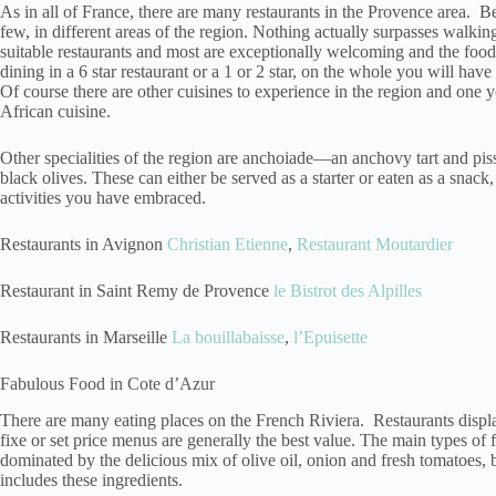
As in all of France, there are many restaurants in the Provence area. B
few, in different areas of the region. Nothing actually surpasses walkin
suitable restaurants and most are exceptionally welcoming and the fo
dining in a 6 star restaurant or a 1 or 2 star, on the whole you will hav
Of course there are other cuisines to experience in the region and one y
African cuisine.
Other specialities of the region are anchoiade—an anchovy tart and pis
black olives. These can either be served as a starter or eaten as a snack, 
activities you have embraced.
Restaurants in Avignon
Christian Etienne
,
Restaurant Moutardier
Restaurant in Saint Remy de Provence
le Bistrot des Alpilles
Restaurants in Marseille
La bouillabaisse
,
l’Epuisette
Fabulous Food in Cote d’Azur
There are many eating places on the French Riviera. Restaurants displa
fixe or set price menus are generally the best value. The main types of 
dominated by the delicious mix of olive oil, onion and fresh tomatoes, 
includes these ingredients.