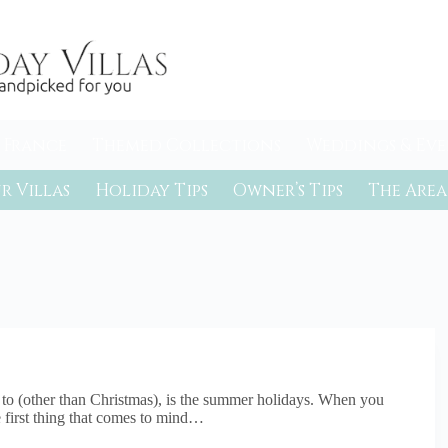
 France
Themed Collections
Weddings & Eve
r Villas
Holiday Tips
Owner’s Tips
The Area
d to (other than Christmas), is the summer holidays. When you
 first thing that comes to mind…