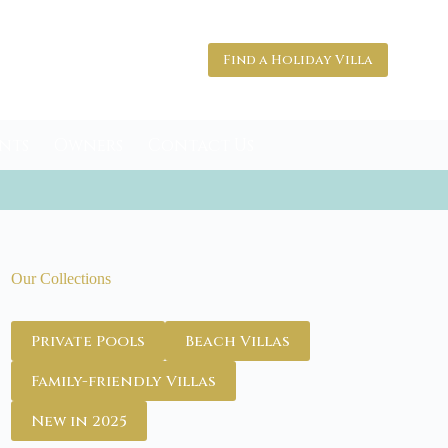
Find a Holiday Villa
nts
Owners
Contact Us
Our Collections
Private Pools
Beach Villas
Family-friendly Villas
New in 2025