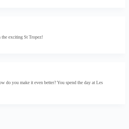
 the exciting St Tropez!
 how do you make it even better? You spend the day at Les