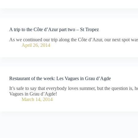
A trip to the Côte d’Azur part two – St Tropez
As we continued our trip along the Côte d’Azur, our next spot was
April 26, 2014
Restaurant of the week: Les Vagues in Grau d’Agde
It’s safe to say that everybody loves summer, but the question is,
Vagues in Grau d’Agde!
March 14, 2014