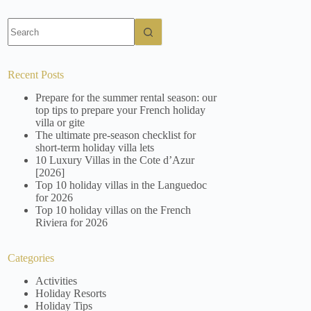
No
results
Recent Posts
Prepare for the summer rental season: our
top tips to prepare your French holiday
villa or gite
The ultimate pre-season checklist for
short-term holiday villa lets
10 Luxury Villas in the Cote d’Azur
[2026]
Top 10 holiday villas in the Languedoc
for 2026
Top 10 holiday villas on the French
Riviera for 2026
Categories
Activities
Holiday Resorts
Holiday Tips