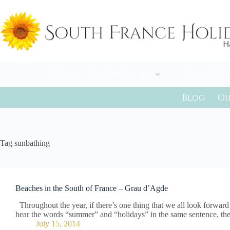
Skip
to
content
Home
Destinations
South of
Blog
Ou
Tag
sunbathing
Beaches in the South of France – Grau d’Agde
Throughout the year, if there’s one thing that we all look forwar
hear the words “summer” and “holidays” in the same sentence, the
July 15, 2014