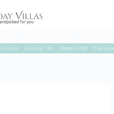
 France
Themed Collections
Weddings & Eve
r Villas
Holiday Tips
Owner’s Tips
The Area