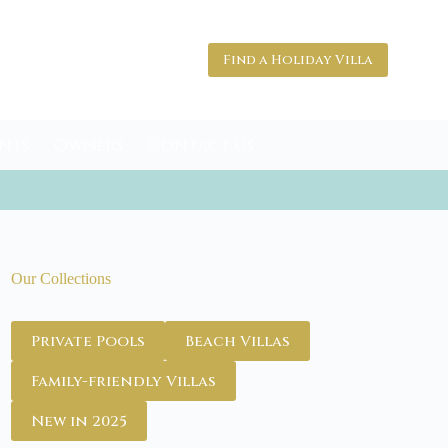
Find a Holiday Villa
nts
Owners
Contact Us
Our Collections
Private Pools
Beach Villas
Family-friendly Villas
New in 2025