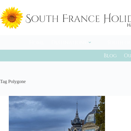
Skip
to
content
Home
Destinations
South of
Blog
Ou
Tag
Polygone