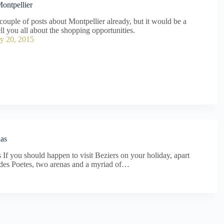
ontpellier
 couple of posts about Montpellier already, but it would be a
ell you all about the shopping opportunities.
y 20, 2015
las
f you should happen to visit Beziers on your holiday, apart
c des Poetes, two arenas and a myriad of…