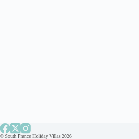
©
South France Holiday Villas
2026