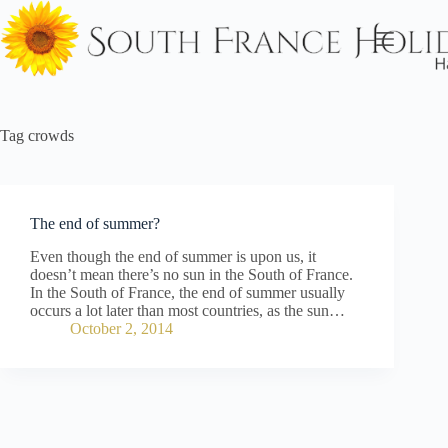
Skip
to
content
Tag
crowds
The end of summer?
Even though the end of summer is upon us, it
doesn’t mean there’s no sun in the South of France.
In the South of France, the end of summer usually
occurs a lot later than most countries, as the sun…
October 2, 2014