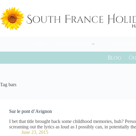
Skip
to
content
Home
Destinations
South of
Blog
Ou
Tag
bars
Sur le pont d’Avignon
I bet that title brought back some childhood memories, huh? Persona
screaming out the lyrics as loud as I possibly can, in potentially 
June 23, 2015