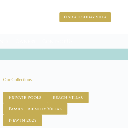
Find a Holiday Villa
nts
Owners
Contact Us
Our Collections
Private Pools
Beach Villas
Family-friendly Villas
New in 2025