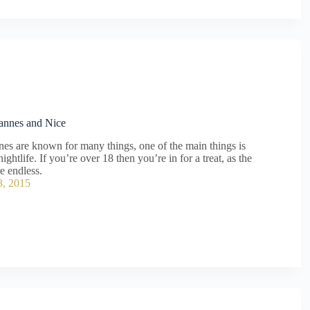
Cannes and Nice
es are known for many things, one of the main things is
nightlife. If you’re over 18 then you’re in for a treat, as the
re endless.
3, 2015