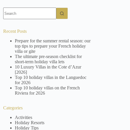
No
results
Recent Posts
Prepare for the summer rental season: our
top tips to prepare your French holiday
villa or gite
The ultimate pre-season checklist for
short-term holiday villa lets
10 Luxury Villas in the Cote d’Azur
[2026]
Top 10 holiday villas in the Languedoc
for 2026
Top 10 holiday villas on the French
Riviera for 2026
Categories
Activities
Holiday Resorts
Holiday Tips