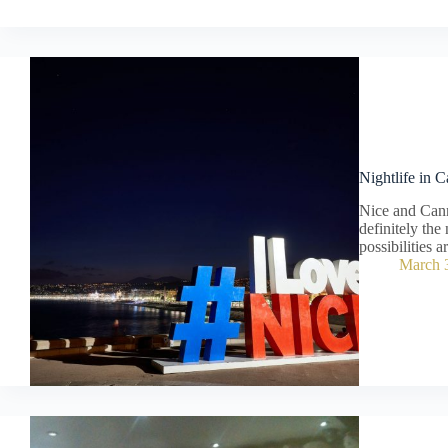
Nightlife in 
Nice and Cann
definitely the 
possibilities a
March 