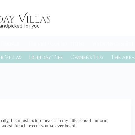
 France
Themed Collections
Weddings & Eve
r Villas
Holiday Tips
Owner’s Tips
The Area
lly, I can just picture myself in my little school uniform,
the worst French accent you’ve ever heard.