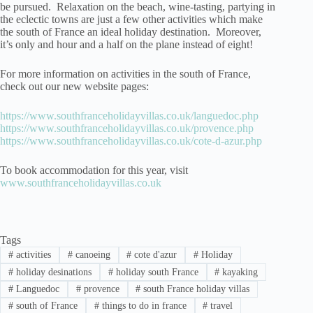
be pursued. Relaxation on the beach, wine-tasting, partying in
the eclectic towns are just a few other activities which make
the south of France an ideal holiday destination. Moreover,
it’s only and hour and a half on the plane instead of eight!
For more information on activities in the south of France,
check out our new website pages:
https://www.southfranceholidayvillas.co.uk/languedoc.php
https://www.southfranceholidayvillas.co.uk/provence.php
https://www.southfranceholidayvillas.co.uk/cote-d-azur.php
To book accommodation for this year, visit
www.southfranceholidayvillas.co.uk
Tags
#
activities
#
canoeing
#
cote d'azur
#
Holiday
#
holiday desinations
#
holiday south France
#
kayaking
#
Languedoc
#
provence
#
south France holiday villas
#
south of France
#
things to do in france
#
travel