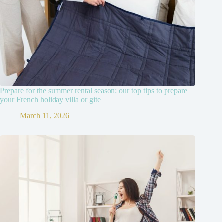
Prepare for the summer rental season: our top tips to prepare
your French holiday villa or gite
March 11, 2026