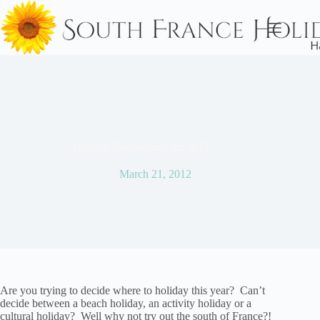
Skip
to
content
Holiday Destinations for 2012
March 21, 2012
Are you trying to decide where to holiday this year? Can’t
decide between a beach holiday, an activity holiday or a
cultural holiday? Well why not try out the south of France?!