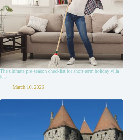
The ultimate pre-season checklist for short-term holiday villa
lets
March 10, 2026