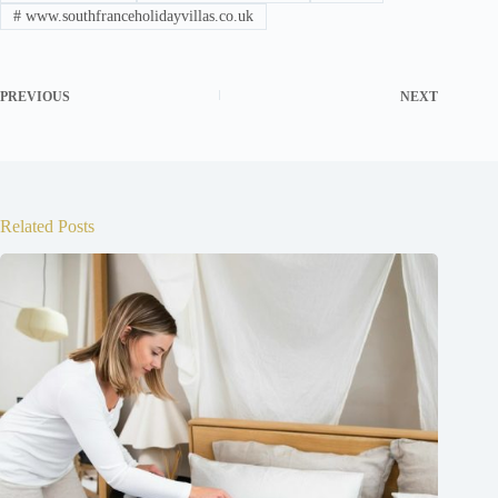
#
www.southfranceholidayvillas.co.uk
PREVIOUS
NEXT
Related Posts