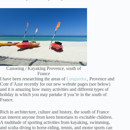
Canoeing / Kayaking Provence, south of
France
I have been researching the areas of
Languedoc
, Provence and
Cote d’Azur recently for our new website pages (see below)
and it is amazing how many activities and different types of
holiday in which you may partake if you’re in the south of
France.
Rich in architecture, culture and history, the south of France
can interest anyone from keen historians to excitable children.
A multitude of sporting activities from kayaking, swimming,
and scuba diving to horse-riding, tennis, and motor sports can