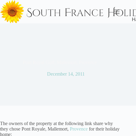
Skip
to
content
Pont Royal Golf, Mallemort, Provence
December 14, 2011
The owners of the property at the following link share why
they chose Pont Royale, Mallemort,
Provence
for their holiday
home: