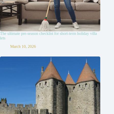
The ultimate pre-season checklist for short-term holiday villa
lets
March 10, 2026