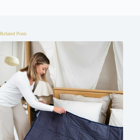
Related Posts