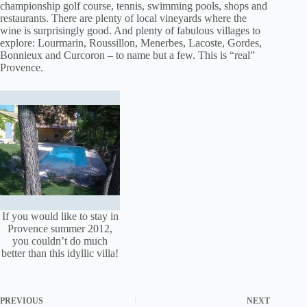
championship golf course, tennis, swimming pools, shops and
restaurants. There are plenty of local vineyards where the
wine is surprisingly good. And plenty of fabulous villages to
explore: Lourmarin, Roussillon, Menerbes, Lacoste, Gordes,
Bonnieux and Curcoron – to name but a few. This is “real”
Provence.
If you would like to stay in
Provence summer 2012,
you couldn’t do much
better than this idyllic villa!
PREVIOUS
NEXT