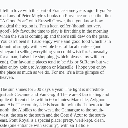
I fell in love with this part of France some years ago. If you’ve
read any of Peter Mayle’s books on Provence or seen the film
“A Good Year” with Russell Crowe, then you know how
magical the region is. I’m a keen golfer (though not very
good). My favourite time to play is first thing in the morning
when the sun is coming up and there’s still dew on the grass.
You can’t beat it. I also enjoy wine and good food which is in
bountiful supply with a whole host of local markets (and
vineyards) selling everything you could wish for. Unusually
for a man, I also like shopping (which pleases my wife no
end). Our favourite places tend to be Aix or St.Remy but we
also enjoy going to Avignon or Marseille. I hope you enjoy
the place as much as we do. For me, it’s a little glimpse of
heaven.
The sun shines for 300 days a year. The light is incredible –
just ask Cezanne and Van Gogh! There are 3 fascinating and
quite different cities within 60 minutes: Marseille, Avignon
and Aix. The countryside is beautiful with the Luberon to the
north, the Alpilles to the west, the Camargue to the south-
west, the sea to the south and the Cote d’Azur to the south-
east. Pont Royal is a special place: pretty, well-kept, clean,
safe (one entrance with security), with an 18 hole