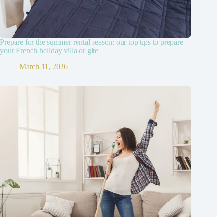
Prepare for the summer rental season: our top tips to prepare
your French holiday villa or gite
March 11, 2026