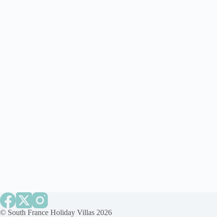
©
South France Holiday Villas
2026