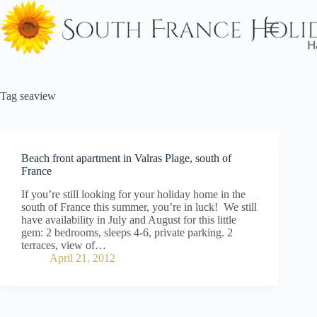
Skip
to
content
Tag
seaview
Beach front apartment in Valras Plage, south of
France
If you’re still looking for your holiday home in the
south of France this summer, you’re in luck! We still
have availability in July and August for this little
gem: 2 bedrooms, sleeps 4-6, private parking. 2
terraces, view of…
April 21, 2012