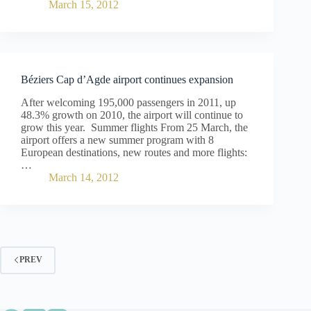
March 15, 2012
Béziers Cap d’Agde airport continues expansion
After welcoming 195,000 passengers in 2011, up
48.3% growth on 2010, the airport will continue to
grow this year. Summer flights From 25 March, the
airport offers a new summer program with 8
European destinations, new routes and more flights:
…
March 14, 2012
PREV