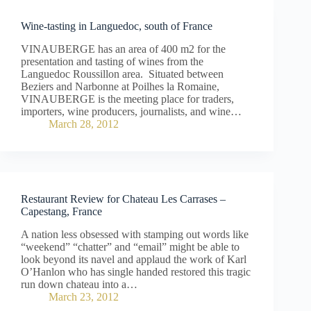
Wine-tasting in Languedoc, south of France
VINAUBERGE has an area of 400 m2 for the
presentation and tasting of wines from the
Languedoc Roussillon area. Situated between
Beziers and Narbonne at Poilhes la Romaine,
VINAUBERGE is the meeting place for traders,
importers, wine producers, journalists, and wine…
March 28, 2012
Restaurant Review for Chateau Les Carrases –
Capestang, France
A nation less obsessed with stamping out words like
“weekend” “chatter” and “email” might be able to
look beyond its navel and applaud the work of Karl
O’Hanlon who has single handed restored this tragic
run down chateau into a…
March 23, 2012