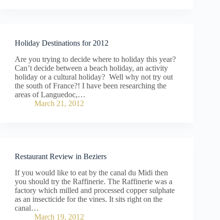
Holiday Destinations for 2012
Are you trying to decide where to holiday this year?
Can’t decide between a beach holiday, an activity
holiday or a cultural holiday? Well why not try out
the south of France?! I have been researching the
areas of Languedoc,…
March 21, 2012
Restaurant Review in Beziers
If you would like to eat by the canal du Midi then
you should try the Raffinerie. The Raffinerie was a
factory which milled and processed copper sulphate
as an insecticide for the vines. It sits right on the
canal…
March 19, 2012