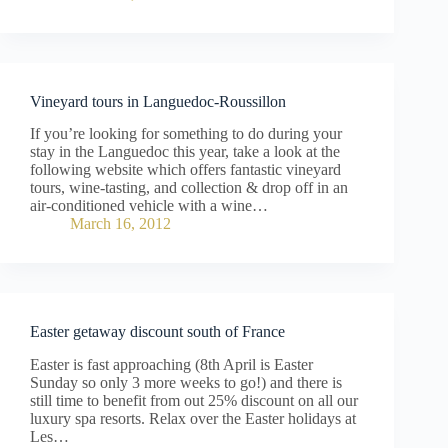
Vineyard tours in Languedoc-Roussillon
If you’re looking for something to do during your
stay in the Languedoc this year, take a look at the
following website which offers fantastic vineyard
tours, wine-tasting, and collection & drop off in an
air-conditioned vehicle with a wine…
March 16, 2012
Easter getaway discount south of France
Easter is fast approaching (8th April is Easter
Sunday so only 3 more weeks to go!) and there is
still time to benefit from out 25% discount on all our
luxury spa resorts. Relax over the Easter holidays at
Les…