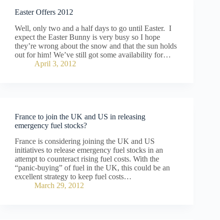
Easter Offers 2012
Well, only two and a half days to go until Easter. I
expect the Easter Bunny is very busy so I hope
they’re wrong about the snow and that the sun holds
out for him! We’ve still got some availability for…
April 3, 2012
France to join the UK and US in releasing
emergency fuel stocks?
France is considering joining the UK and US
initiatives to release emergency fuel stocks in an
attempt to counteract rising fuel costs. With the
“panic-buying” of fuel in the UK, this could be an
excellent strategy to keep fuel costs…
March 29, 2012