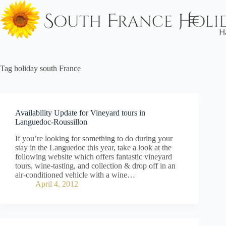
Skip
to
content
Tag
holiday south France
Availability Update for Vineyard tours in
Languedoc-Roussillon
If you’re looking for something to do during your
stay in the Languedoc this year, take a look at the
following website which offers fantastic vineyard
tours, wine-tasting, and collection & drop off in an
air-conditioned vehicle with a wine…
April 4, 2012