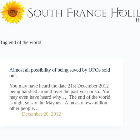
Skip
to
content
Tag
end of the world
Almost all possibility of being saved by UFOs sold
out.
You may have heard the date 21st December 2012
being bandied around over the past year or so. You
may even have heard why… The end of the world
is nigh, so say the Mayans. A measly few-million
other people…
December 20, 2012