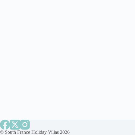
©
South France Holiday Villas
2026