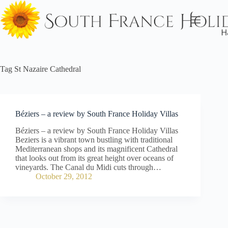
Skip
to
content
Tag
St Nazaire Cathedral
Béziers – a review by South France Holiday Villas
Béziers – a review by South France Holiday Villas
Beziers is a vibrant town bustling with traditional
Mediterranean shops and its magnificent Cathedral
that looks out from its great height over oceans of
vineyards. The Canal du Midi cuts through…
October 29, 2012