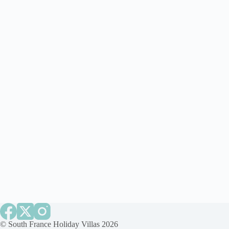
©
South France Holiday Villas
2026