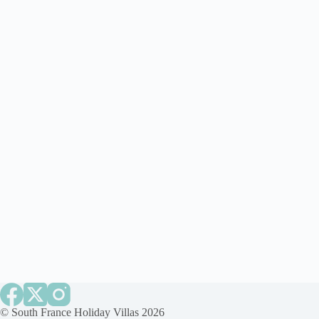
©
South France Holiday Villas
2026