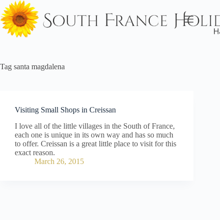
Skip
to
content
Tag
santa magdalena
Visiting Small Shops in Creissan
I love all of the little villages in the South of France,
each one is unique in its own way and has so much
to offer. Creissan is a great little place to visit for this
exact reason.
March 26, 2015