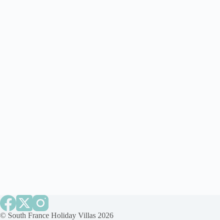
©
South France Holiday Villas
2026