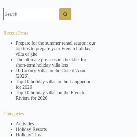
No
results
Recent Posts
Prepare for the summer rental season: our
top tips to prepare your French holiday
villa or gite
The ultimate pre-season checklist for
short-term holiday villa lets
10 Luxury Villas in the Cote d’Azur
[2026]
Top 10 holiday villas in the Languedoc
for 2026
Top 10 holiday villas on the French
Riviera for 2026
Categories
Activities
Holiday Resorts
Holiday Tips