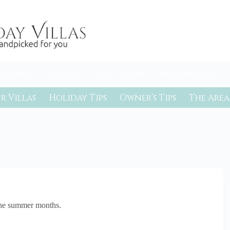
 France
Themed Collections
Weddings & Eve
r Villas
Holiday Tips
Owner’s Tips
The Area
 the summer months.