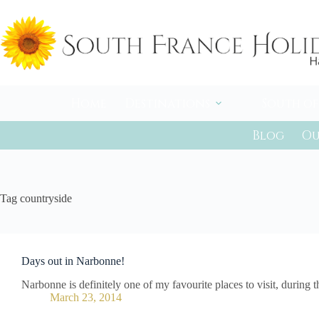
Skip
to
content
Home
Destinations
South of
Blog
Ou
Tag
countryside
Days out in Narbonne!
Narbonne is definitely one of my favourite places to visit, during
March 23, 2014