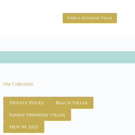
Find a Holiday Villa
nts
Owners
Contact Us
Our Collections
Private Pools
Beach Villas
Family-friendly Villas
New in 2025