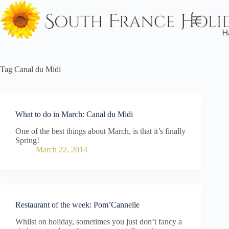
Skip
to
content
Tag
Canal du Midi
What to do in March: Canal du Midi
One of the best things about March, is that it’s finally
Spring!
March 22, 2014
Restaurant of the week: Pom’Cannelle
Whilst on holiday, sometimes you just don’t fancy a