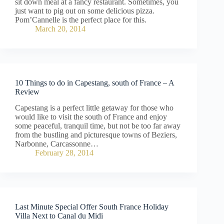
sit down meal at a fancy restaurant. Sometimes, you
just want to pig out on some delicious pizza.
Pom’Cannelle is the perfect place for this.
March 20, 2014
10 Things to do in Capestang, south of France – A
Review
Capestang is a perfect little getaway for those who
would like to visit the south of France and enjoy
some peaceful, tranquil time, but not be too far away
from the bustling and picturesque towns of Beziers,
Narbonne, Carcassonne…
February 28, 2014
Last Minute Special Offer South France Holiday
Villa Next to Canal du Midi